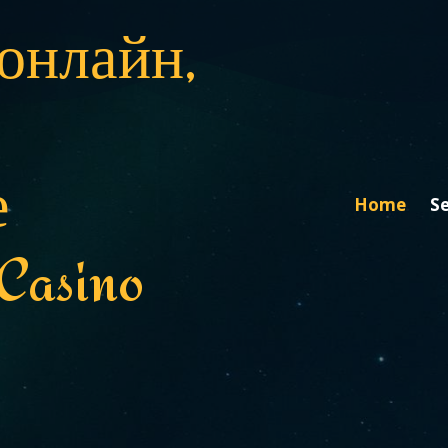
 онлайн,
е
Home
Se
Casino