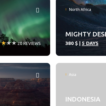
North Africa
MIGHTY DES
★★
★★
380 $ |
5 DAYS
20 REVIEWS
Asia
INDONESIA