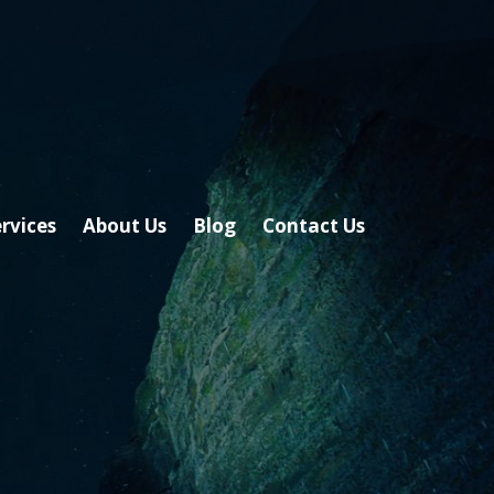
rvices
About Us
Blog
Contact Us