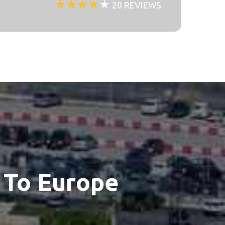
★★★★
★
20 REVIEWS
 To Europe