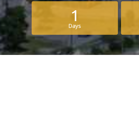
1
Days