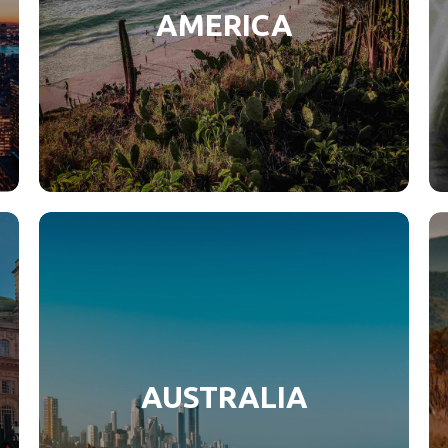
AMERICA
AUSTRALIA