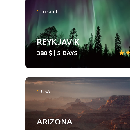
Iceland
REYKJAVIK
★
380 $ |
5 DAYS
USA
ARIZONA