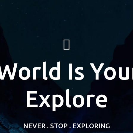
World Is You
Explore
NEVER . STOP . EXPLORING