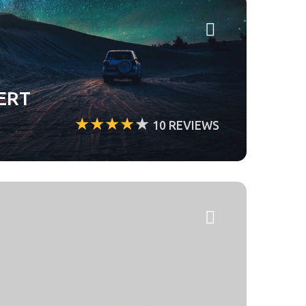
ERT
★★★★
★
10 REVIEWS