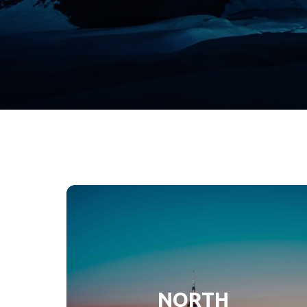
NORTH