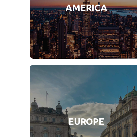
AMERICA
EUROPE