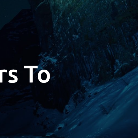
rs To