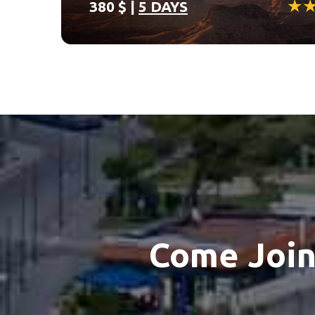
★
380 $ |
5 DAYS
Come Join