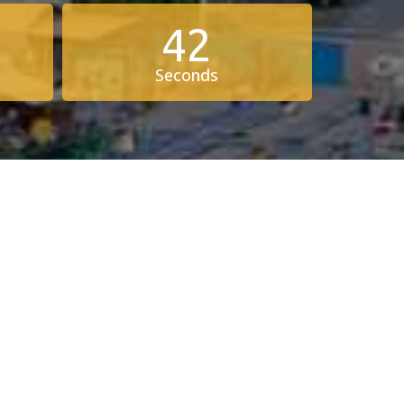
40
Seconds