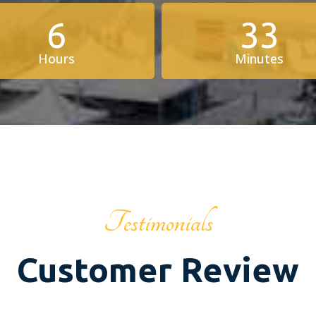
6
33
Hours
Minutes
Testimonials
Customer Review