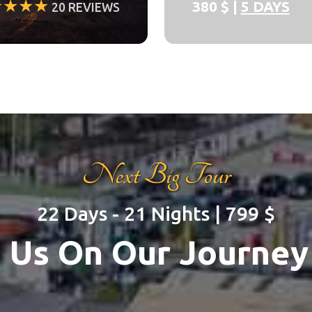
★★★★
380 $ |
5 DAYS
20 REVIEWS
Next Big Tour
22 Days - 21 Nights | 799 $
 Us On Our Journey