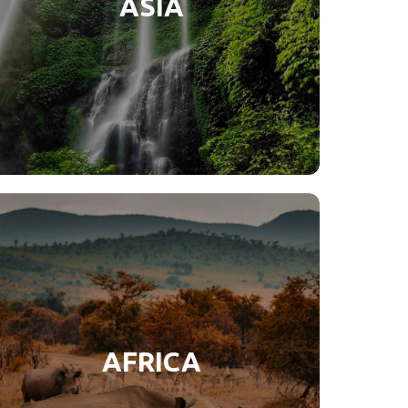
ASIA
AFRICA