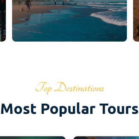
Top Destinations
Most Popular Tours