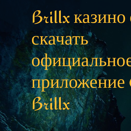
Brillx казино
скачать
официально
приложение 
Brillx