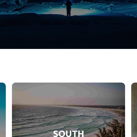
SOUTH