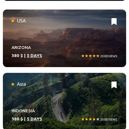
USA
ARIZONA
380 $ |
5 DAYS
★★★★★
20 REVIEWS
Asia
INDONESIA
380 $ |
5 DAYS
★★★★
★
20 REVIEWS