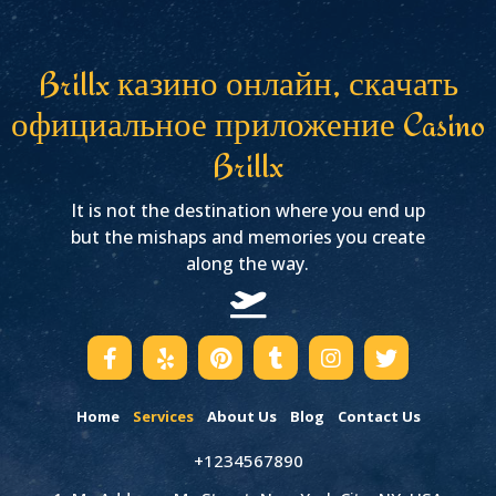
Brillx казино онлайн, скачать
официальное приложение Casino
Brillx
It is not the destination where you end up
but the mishaps and memories you create
along the way.
Home
Services
About Us
Blog
Contact Us
+1234567890