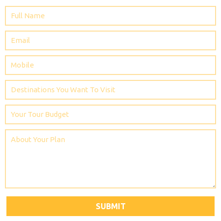
SUBMIT