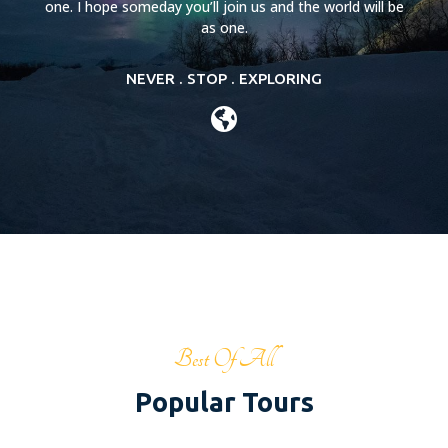
one. I hope someday you’ll join us and the world will be
as one.
NEVER . STOP . EXPLORING
Best Of All
Popular Tours