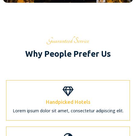
Guaranteed Service
Why People Prefer Us
Handpicked Hotels
Lorem ipsum dolor sit amet, consectetur adipiscing elit.