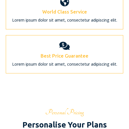
World Class Service
Lorem ipsum dolor sit amet, consectetur adipiscing elit.
Best Price Guarantee
Lorem ipsum dolor sit amet, consectetur adipiscing elit.
Personal Pricing
Personalise Your Plans