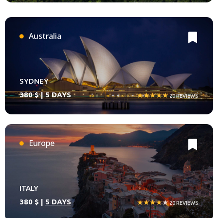
Australia
SYDNEY
380 $ |
5 DAYS
★★★★★
20 REVIEWS
Europe
ITALY
380 $ |
5 DAYS
★★★★
★
20 REVIEWS