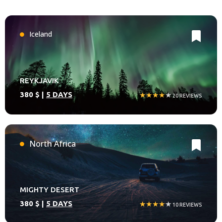
Iceland
REYKJAVIK
380 $ |
5 DAYS
★★★★
★
20 REVIEWS
North Africa
MIGHTY DESERT
380 $ |
5 DAYS
★★★★
★
10 REVIEWS