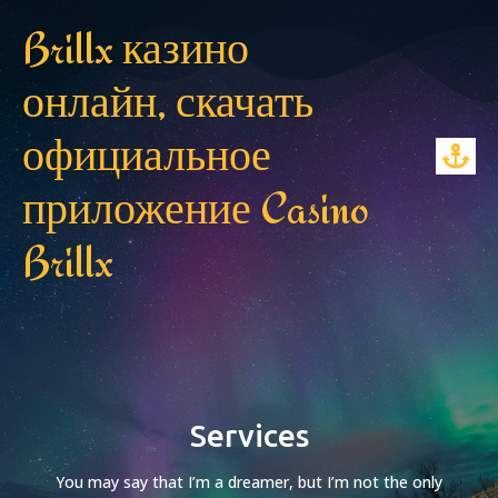
Brillx казино
онлайн, скачать
официальное
приложение Casino
Brillx
Services
You may say that I’m a dreamer, but I’m not the only