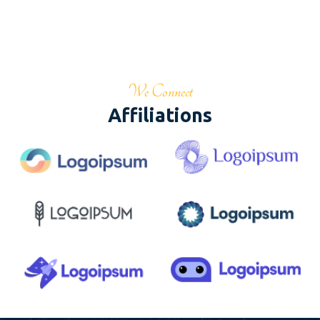
We Connect
Affiliations