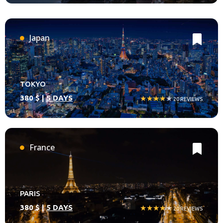
Japan
TOKYO
380 $ |
5 DAYS
★★★★
★
20 REVIEWS
France
PARIS
380 $ |
5 DAYS
★★★★
★
20 REVIEWS