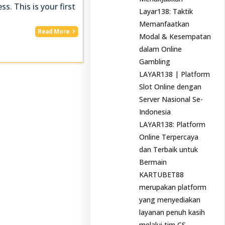
. This is your first
Layar138: Taktik
Memanfaatkan
Read More
Modal & Kesempatan
dalam Online
Gambling
LAYAR138 | Platform
Slot Online dengan
Server Nasional Se-
Indonesia
LAYAR138: Platform
Online Terpercaya
dan Terbaik untuk
Bermain
KARTUBET88
merupakan platform
yang menyediakan
layanan penuh kasih
melalui tim CS