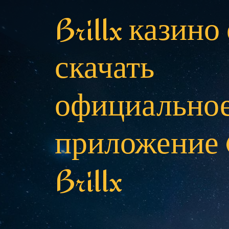
Brillx казино
скачать
официально
приложение 
Brillx