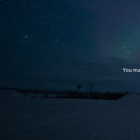
You may