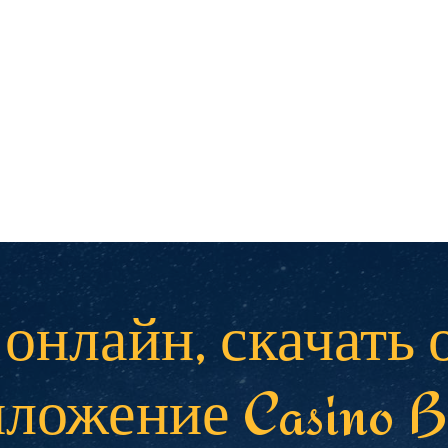
о онлайн, скачат
ложение Casino Br