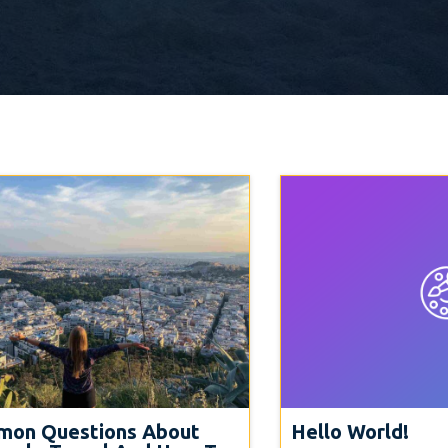
mon Questions About
Hello World!