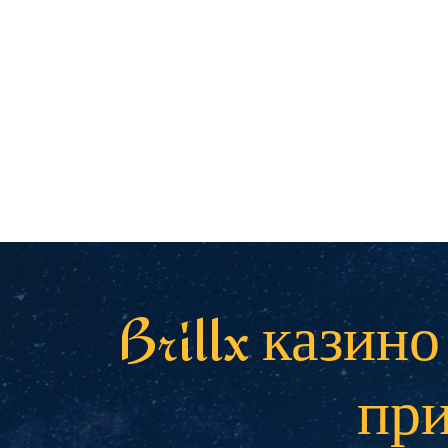
Brillx казин
при