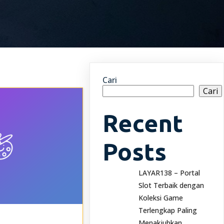
Cari
Cari
Recent
Posts
LAYAR138 – Portal
Slot Terbaik dengan
Koleksi Game
Terlengkap Paling
Menakjubkan