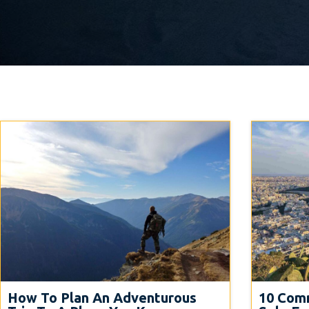
How To Plan An Adventurous
10 Com