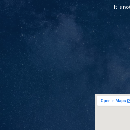
It is n