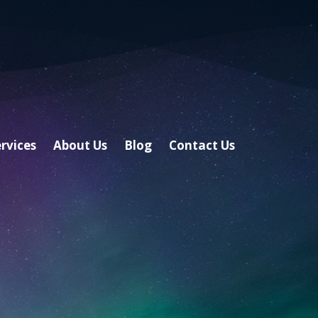
rvices
About Us
Blog
Contact Us