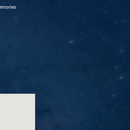
memories