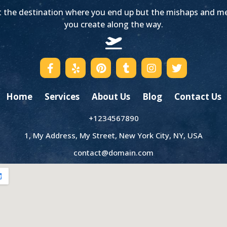
ot the destination where you end up but the mishaps and 
you create along the way.
Home
Services
About Us
Blog
Contact Us
+1234567890
1, My Address, My Street, New York City, NY, USA
contact@domain.com