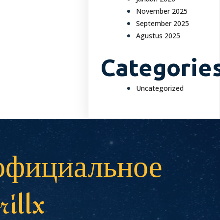
November 2025
September 2025
Agustus 2025
Categorie
Uncategorized
ь официальное
illx