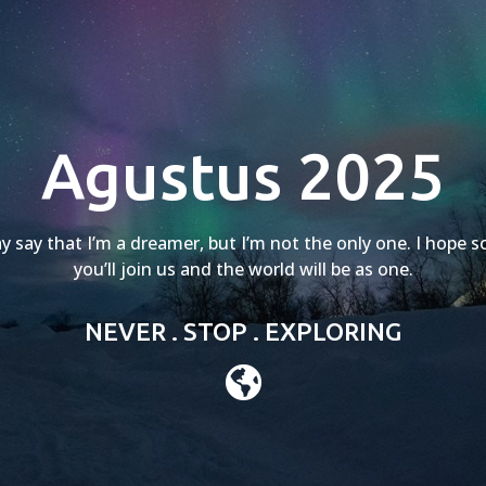
Agustus 2025
 say that I’m a dreamer, but I’m not the only one. I hope
you’ll join us and the world will be as one.
NEVER . STOP . EXPLORING