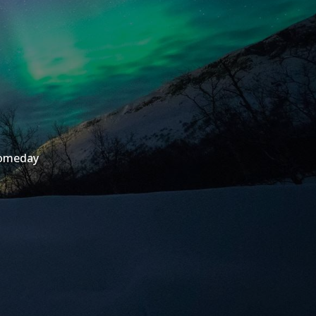
 someday