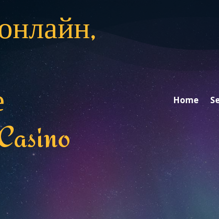
 онлайн,
е
Home
Se
Casino