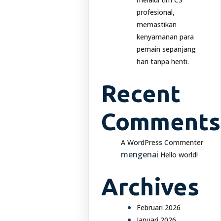
profesional,
memastikan
kenyamanan para
pemain sepanjang
hari tanpa henti.
Recent
Comments
A WordPress Commenter
mengenai
Hello world!
Archives
Februari 2026
Januari 2026