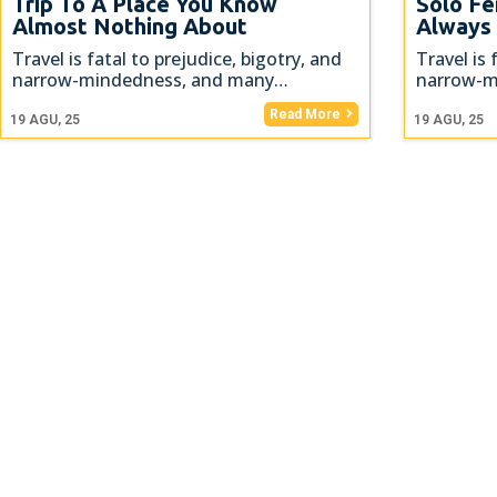
Trip To A Place You Know
Solo Fe
Almost Nothing About
Always 
Travel is fatal to prejudice, bigotry, and
Travel is 
narrow-mindedness, and many…
narrow-m
Read More
19
AGU, 25
19
AGU, 25