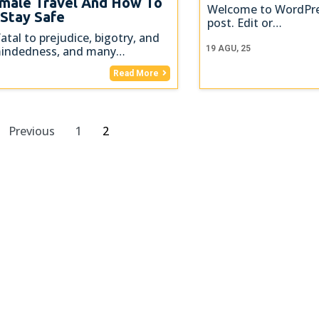
male Travel And How To
Welcome to WordPress
Stay Safe
post. Edit or…
fatal to prejudice, bigotry, and
indedness, and many…
19
AGU, 25
Read More
Previous
1
2